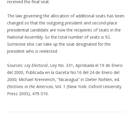
received the final seat.
The law governing the allocation of additional seats has been
changed so that the outgoing president and second-place
presidential candidate are now the recipients of seats in the
National Assembly. So the total number of seats is 92.
Someone else can take up the seat designated for the
president who is reelected.
Sources:
Ley Electoral
, Ley No. 331, Aprobada el 19 de Enero
del 2000, Publicada en la Gaceta No.16 del 24 de Enero del
2000; Michael Krennerich, “Nicaragua” in Dieter Nohlen, ed.
Elections in the Americas,
Vol. 1 (New York: Oxford University
Press 2005), 479-510.