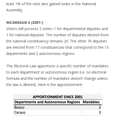
least 1% of the vote also gained seats in the National
Assembly.
NICARAGUA 4 (2001-)
Voters still possess 2 votes–1 for departmental deputies and
1 for national deputies. The number of deputies elected from
the national constituency remains 20. The other 70 deputies
are elected from 17 constituencies that correspond to the 15
departments and 2 autonomous regions.
The Electoral Law apportions a specific number of mandates
to each department or autonomous region (i.e. no electoral
formula and the number of mandates doesn’t change unless
the law is altered). Here is the apportionment: