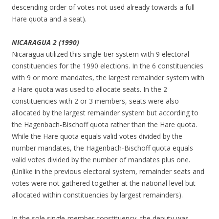
descending order of votes not used already towards a full
Hare quota and a seat).
NICARAGUA 2 (1990)
Nicaragua utilized this single-tier system with 9 electoral
constituencies for the 1990 elections. In the 6 constituencies
with 9 or more mandates, the largest remainder system with
a Hare quota was used to allocate seats. In the 2
constituencies with 2 or 3 members, seats were also
allocated by the largest remainder system but according to
the Hagenbach-Bischoff quota rather than the Hare quota.
While the Hare quota equals valid votes divided by the
number mandates, the Hagenbach-Bischoff quota equals
valid votes divided by the number of mandates plus one.
(Unlike in the previous electoral system, remainder seats and
votes were not gathered together at the national level but
allocated within constituencies by largest remainders).
In the sole single-member constituency, the deputy was