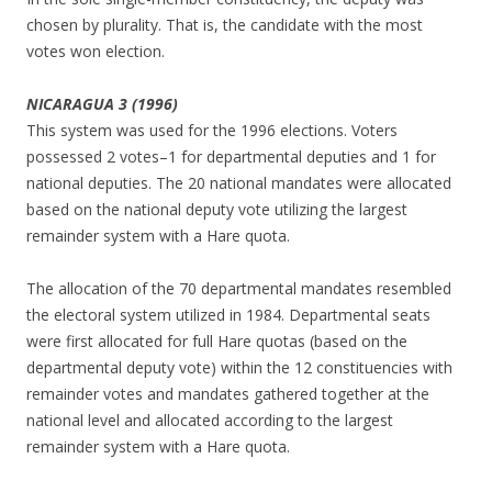
chosen by plurality. That is, the candidate with the most
votes won election.
NICARAGUA 3 (1996)
This system was used for the 1996 elections. Voters
possessed 2 votes–1 for departmental deputies and 1 for
national deputies. The 20 national mandates were allocated
based on the national deputy vote utilizing the largest
remainder system with a Hare quota.
The allocation of the 70 departmental mandates resembled
the electoral system utilized in 1984. Departmental seats
were first allocated for full Hare quotas (based on the
departmental deputy vote) within the 12 constituencies with
remainder votes and mandates gathered together at the
national level and allocated according to the largest
remainder system with a Hare quota.