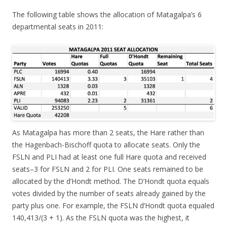
The following table shows the allocation of Matagalpa’s 6
departmental seats in 2011:
As Matagalpa has more than 2 seats, the Hare rather than
the Hagenbach-Bischoff quota to allocate seats. Only the
FSLN and PLI had at least one full Hare quota and received
seats–3 for FSLN and 2 for PLI. One seats remained to be
allocated by the d’Hondt method. The D’Hondt quota equals
votes divided by the number of seats already gained by the
party plus one. For example, the FSLN d’Hondt quota equaled
140,413/(3 + 1). As the FSLN quota was the highest, it