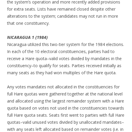
the system’s operation and more recently added provisions
for extra seats. Lists have remained closed despite other
alterations to the system; candidates may not run in more
that one constituency.
NICARAGUA 1 (1984)
Nicaragua utilized this two-tier system for the 1984 elections.
In each of the 10 electoral constituencies, parties had to
receive a Hare quota–valid votes divided by mandates in the
constituency–to qualify for seats. Parties received initially as
many seats as they had won multiples of the Hare quota.
Any votes mandates not allocated in the constituencies for
full Hare quotas were gathered together at the national level
and allocated using the largest remainder system with a Hare
quota based on votes not used in the constituencies towards
full Hare quota seats. Seats first went to parties with full Hare
quotas–valid unused votes divided by unallocated mandates–
with any seats left allocated based on remainder votes (i.e. in